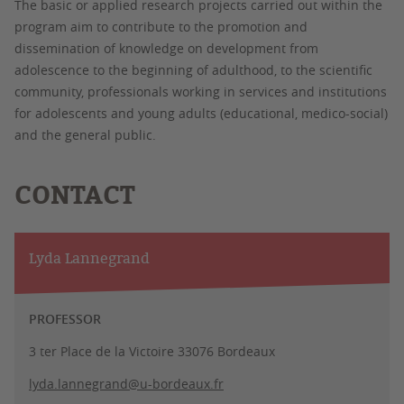
The basic or applied research projects carried out within the
program aim to contribute to the promotion and
dissemination of knowledge on development from
adolescence to the beginning of adulthood, to the scientific
community, professionals working in services and institutions
for adolescents and young adults (educational, medico-social)
and the general public.
CONTACT
Lyda Lannegrand
PROFESSOR
3 ter Place de la Victoire 33076 Bordeaux
lyda.lannegrand@u-bordeaux.fr