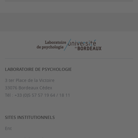
LABORATOIRE DE PSYCHOLOGIE
3 ter Place de la Victoire
33076 Bordeaux Cédex
Tél : +33 (0)5 57 57 19 64 / 18 11
SITES INSTITUTIONNELS
Ent