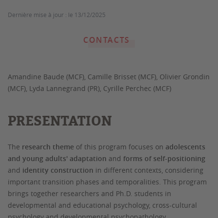
Dernière mise à jour :
le 13/12/2025
CONTACTS
Amandine Baude (MCF), Camille Brisset (MCF), Olivier Grondin
(MCF), Lyda Lannegrand (PR), Cyrille Perchec (MCF)
PRESENTATION
The
research theme
of this program focuses on
adolescents
and young adults' adaptation
and
forms of self-positioning
and
identity construction
in different contexts, considering
important transition phases and temporalities. This program
brings together researchers and Ph.D. students in
developmental and educational psychology, cross-cultural
psychology and developmental psychopathology.