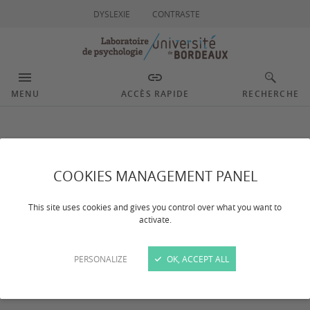
DYSLEXIE
CONTRASTE
MENU
ACCÈS RAPIDE
RECHERCHE
Adolescents and young
adults’ psychosocial
COOKIES MANAGEMENT PANEL
and socioemotional
This site uses cookies and gives you control over what you want to
activate.
development in
PERSONALIZE
OK, ACCEPT ALL
contexts