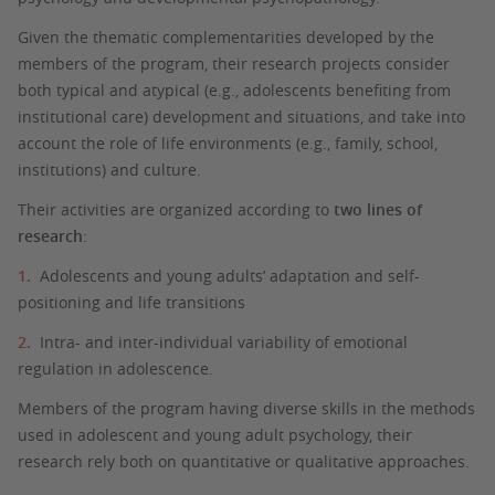
Given the thematic complementarities developed by the
members of the program, their research projects consider
both typical and atypical (e.g., adolescents benefiting from
institutional care) development and situations, and take into
account the role of life environments (e.g., family, school,
institutions) and culture.
Their activities are organized according to
two lines of
research
:
Adolescents and young adults’ adaptation and self-
positioning and life transitions
Intra- and inter-individual variability of emotional
regulation in adolescence.
Members of the program having diverse skills in the methods
used in adolescent and young adult psychology, their
research rely both on quantitative or qualitative approaches.