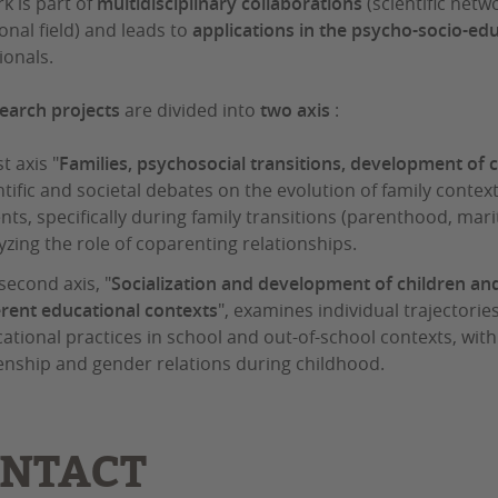
k is part of
multidisciplinary collaborations
(scientific netw
onal field) and leads to
applications in the psycho-socio-edu
ionals.
earch projects
are divided into
two axis
:
st axis "
Families, psychosocial transitions, development of 
ntific and societal debates on the evolution of family conte
nts, specifically during family transitions (parenthood, marit
yzing the role of coparenting relationships.
second axis, "
Socialization and development of children and
erent educational contexts
", examines individual trajectorie
ational practices in school and out-of-school contexts, with
zenship and gender relations during childhood.
NTACT