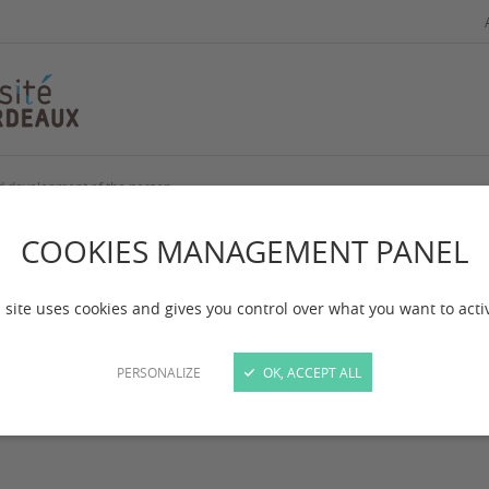
nd development of the person
cialization, educati
COOKIES MANAGEMENT PANEL
d development of t
 site uses cookies and gives you control over what you want to acti
PERSONALIZE
OK, ACCEPT ALL
 mise à jour :
le 27/03/2025