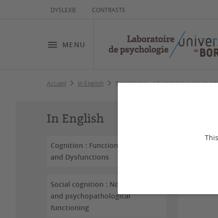
DYSLEXIE
CONTRASTE
MENU
Accueil
In English
Socialization, educational contexts a
So
In English
an
This
Cognition : Functioning
and Dysfunctions
Dernière
Social cognition : Normal
and psychopathological
functioning