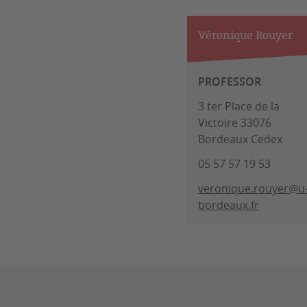
Véronique Rouyer
PROFESSOR
3 ter Place de la
Victoire 33076
Bordeaux Cedex
05 57 57 19 53
veronique.rouyer@u
bordeaux.fr