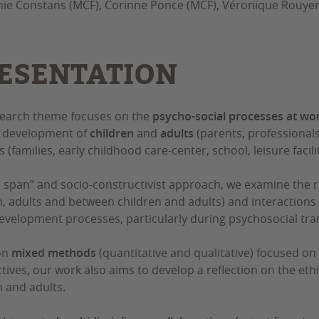
ie Constans (MCF), Corinne Ponce (MCF), Véronique Rouyer
ESENTATION
earch theme focuses on the
psycho-social processes at wo
y development of
children
and
adults
(parents, professionals
 (families, early childhood care-center, school, leisure faciliti
ife span” and socio-constructivist approach, we examine the 
n, adults and between children and adults) and interactions
evelopment processes, particularly during psychosocial tran
on
mixed methods
(quantitative and qualitative) focused on 
tives, our work also aims to develop a reflection on the eth
n and adults.