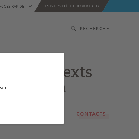
UNIVERSITÉ DE BORDEAUX
ACCÈS RAPIDE
RECHERCHE
onal contexts
he person
vate.
CONTACTS