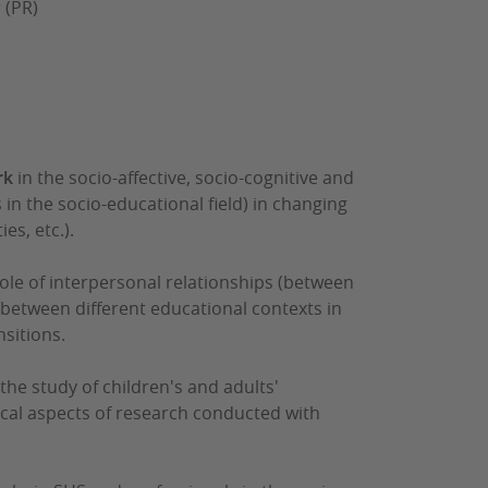
 (PR)
rk
in the socio-affective, socio-cognitive and
 in the socio-educational field) in changing
es, etc.).
role of interpersonal relationships (between
 between different educational contexts in
sitions.
the study of children's and adults'
ical aspects of research conducted with