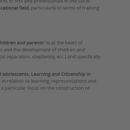
orks in SHS and professionals in the socio-
cational field
, particularly in terms of training
children and parents
" is at the heart of
xts and the development of children and
al separation, stepfamily, etc.) and specifically
 adolescents, Learning and Citizenship in
s in relation to learning, representations and
 a particular focus on the construction of