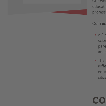
Our wor
educati
profess
Our
res
A fir
scie
pare
anal
The 
diff
educ
citi
CO