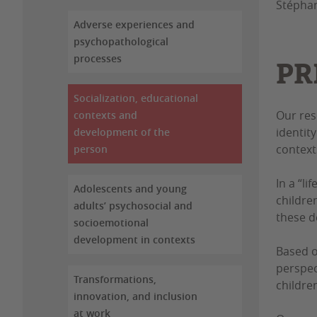
Stéphan
Adverse experiences and
psychopathological
processes
PR
Socialization, educational
Our res
contexts and
identit
development of the
contexts
person
In a “l
Adolescents and young
childre
adults’ psychosocial and
these d
socioemotional
development in contexts
Based 
perspec
Transformations,
childre
innovation, and inclusion
at work