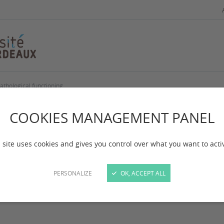
athological functioning
cial cognition : No
COOKIES MANAGEMENT PANEL
ychopathological f
 site uses cookies and gives you control over what you want to acti
PERSONALIZE
OK, ACCEPT ALL
 mise à jour :
le 09/01/2025