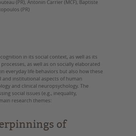
uteau (PR), Antonin Carrier (MCF), Baptiste
exopoulos (PR)
nition in its social context, as well as its
 processes, as well as on socially elaborated
 in everyday life behaviors but also how these
l and institutional aspects of human
ology and clinical neuropsychology. The
ng social issues (e.g., inequality,
o main research themes:
erpinnings of