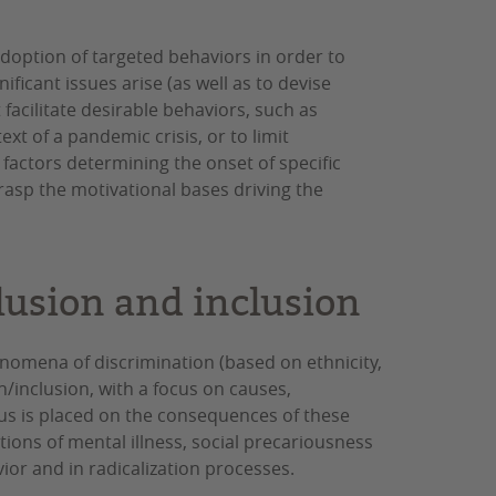
adoption of targeted behaviors in order to
ficant issues arise (as well as to devise
t facilitate desirable behaviors, such as
xt of a pandemic crisis, or to limit
 factors determining the onset of specific
asp the motivational bases driving the
lusion and inclusion
nomena of discrimination (based on ethnicity,
on/inclusion, with a focus on causes,
us is placed on the consequences of these
tions of mental illness, social precariousness
ior and in radicalization processes.