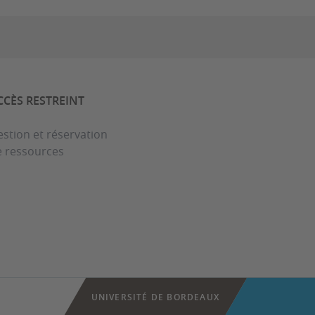
CCÈS RESTREINT
stion et réservation
e ressources
UNIVERSITÉ DE BORDEAUX