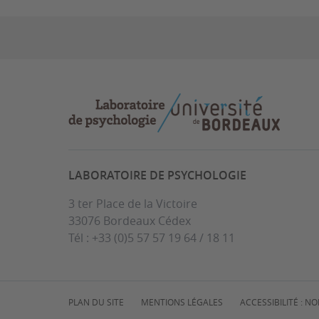
LABORATOIRE DE PSYCHOLOGIE
3 ter Place de la Victoire
33076 Bordeaux Cédex
Tél : +33 (0)5 57 57 19 64 / 18 11
PLAN DU SITE
MENTIONS LÉGALES
ACCESSIBILITÉ : 