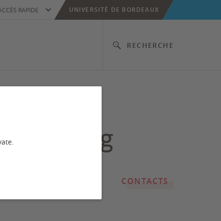
UNIVERSITÉ DE BORDEAUX
ACCÈS RAPIDE
RECHERCHE
rmal and
unctioning
vate.
CONTACTS