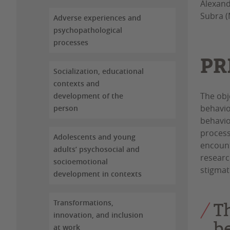
Alexand
Subra (
Adverse experiences and
psychopathological
processes
PR
Socialization, educational
contexts and
The obj
development of the
behavio
person
behavio
process
Adolescents and young
encount
adults’ psychosocial and
researc
socioemotional
stigmat
development in contexts
Transformations,
T
innovation, and inclusion
b
at work