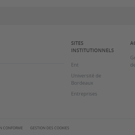
SITES
A
INSTITUTIONNELS
Ge
Ent
d
Université de
Bordeaux
Entreprises
NON CONFORME
GESTION DES COOKIES