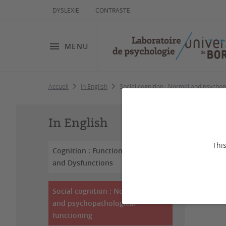
DYSLEXIE
CONTRASTE
MENU
Accueil
In English
Social cognition : Normal and psychop
So
In English
ps
This
Cognition : Functioning
and Dysfunctions
Dernière
Social cognition : Normal
and psychopathological
functioning