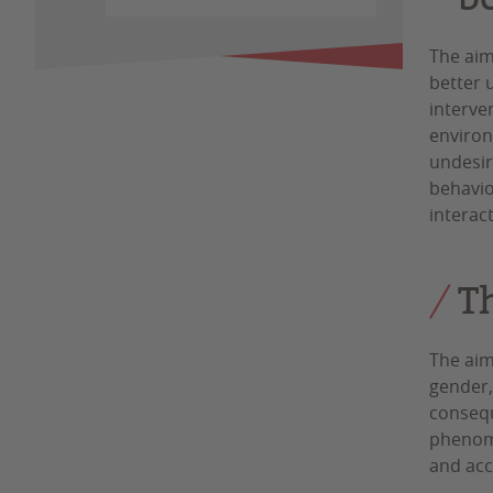
The aim
better 
interven
environ
undesir
behavio
interac
T
The aim
gender,
consequ
phenome
and acc