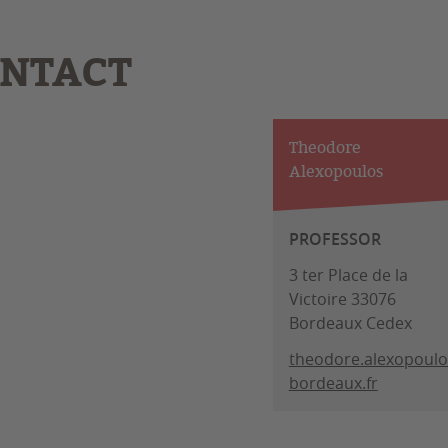
NTACT
Theodore
Alexopoulos
PROFESSOR
3 ter Place de la
Victoire 33076
Bordeaux Cedex
theodore.alexopoul
bordeaux.fr