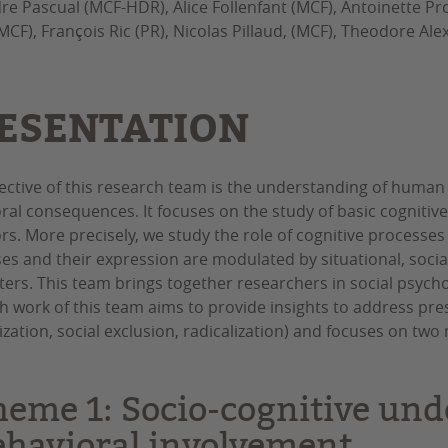
re Pascual (MCF-HDR), Alice Follenfant (MCF), Antoinette Pro
MCF), François Ric (PR), Nicolas Pillaud, (MCF), Theodore Al
ESENTATION
ective of this research team is the understanding of human cog
ral consequences. It focuses on the study of basic cognitive
rs. More precisely, we study the role of cognitive processes
es and their expression are modulated by situational, socia
ers. This team brings together researchers in social psych
h work of this team aims to provide insights to address pressi
ization, social exclusion, radicalization) and focuses on tw
heme 1: Socio-cognitive und
ehavioral involvement