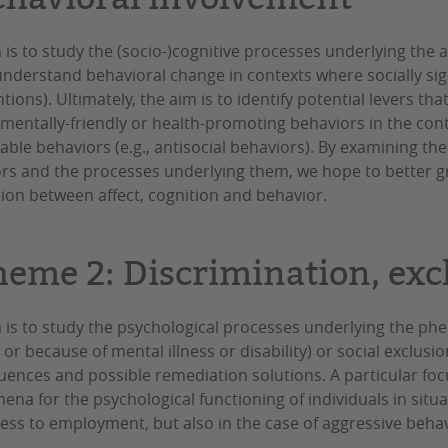
 is to study the (socio-)cognitive processes underlying the 
understand behavioral change in contexts where socially signi
tions). Ultimately, the aim is to identify potential levers tha
mentally-friendly or health-promoting behaviors in the conte
able behaviors (e.g., antisocial behaviors). By examining the
rs and the processes underlying them, we hope to better gr
tion between affect, cognition and behavior.
heme 2: Discrimination, exc
 is to study the psychological processes underlying the phe
 or because of mental illness or disability) or social exclusi
ences and possible remediation solutions. A particular foc
na for the psychological functioning of individuals in situa
ess to employment, but also in the case of aggressive behav