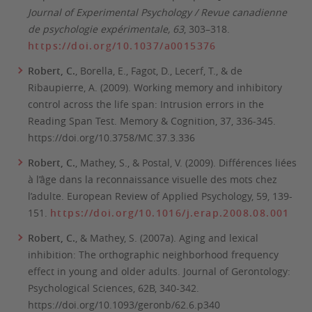
Journal of Experimental Psychology / Revue canadienne
de psychologie expérimentale, 63
, 303–318.
https://doi.org/10.1037/a0015376
Robert, C.
, Borella, E., Fagot, D., Lecerf, T., & de
Ribaupierre, A. (2009). Working memory and inhibitory
control across the life span: Intrusion errors in the
Reading Span Test.
Memory & Cognition
, 37, 336-345.
https://doi.org/10.3758/MC.37.3.336
Robert, C.
, Mathey, S., & Postal, V. (2009). Différences liées
à l’âge dans la reconnaissance visuelle des mots chez
l’adulte.
European Review of Applied Psychology
, 59, 139-
151.
https://doi.org/10.1016/j.erap.2008.08.001
Robert, C.
, & Mathey, S. (2007a). Aging and lexical
inhibition: The orthographic neighborhood frequency
effect in young and older adults.
Journal of Gerontology:
Psychological Sciences, 62B,
340-342.
https://doi.org/10.1093/geronb/62.6.p340