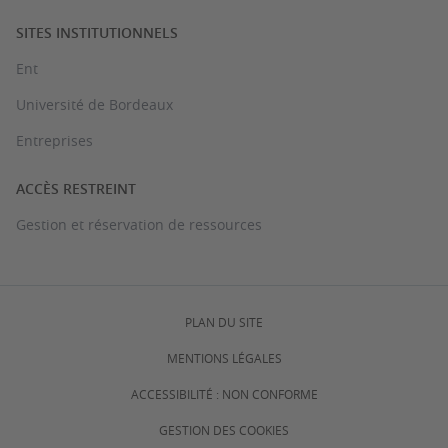
SITES INSTITUTIONNELS
Ent
Université de Bordeaux
Entreprises
ACCÈS RESTREINT
Gestion et réservation de ressources
PLAN DU SITE
MENTIONS LÉGALES
ACCESSIBILITÉ : NON CONFORME
GESTION DES COOKIES