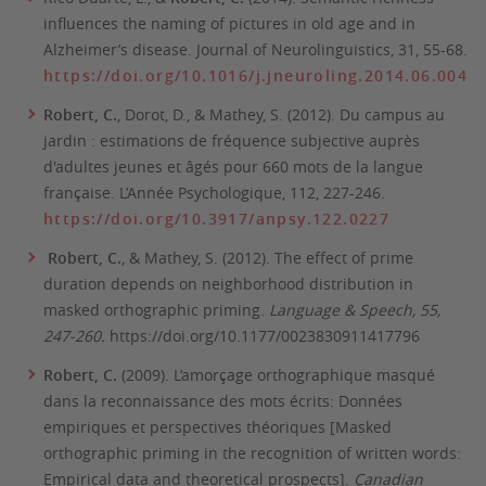
influences the naming of pictures in old age and in
Alzheimer’s disease.
Journal of Neurolinguistics, 31
, 55-68.
https://doi.org/10.1016/j.jneuroling.2014.06.004
Robert, C.
, Dorot, D., & Mathey, S. (2012). Du campus au
jardin : estimations de fréquence subjective auprès
d'adultes jeunes et âgés pour 660 mots de la langue
française.
L’Année Psychologique, 112,
227-246.
https://doi.org/10.3917/anpsy.122.0227
Robert, C.
, & Mathey, S. (2012). The effect of prime
duration depends on neighborhood distribution in
masked orthographic priming.
Language & Speech, 55,
247-260.
https://doi.org/10.1177/0023830911417796
Robert, C.
(2009). L’amorçage orthographique masqué
dans la reconnaissance des mots écrits: Données
empiriques et perspectives théoriques [Masked
orthographic priming in the recognition of written words:
Empirical data and theoretical prospects].
Canadian