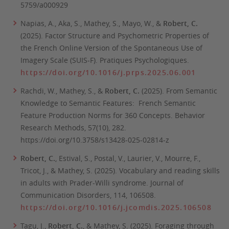
5759/a000929
Napias, A., Aka, S., Mathey, S., Mayo, W., &
Robert, C.
(2025). Factor Structure and Psychometric Properties of
the French Online Version of the Spontaneous Use of
Imagery Scale (SUIS-F).
Pratiques Psychologiques.
https://doi.org/10.1016/j.prps.2025.06.001
Rachdi, W., Mathey, S., &
Robert, C.
(2025). From Semantic
Knowledge to Semantic Features: French Semantic
Feature Production Norms for 360 Concepts.
Behavior
Research Methods
, 57(10), 282.
https://doi.org/10.3758/s13428-025-02814-z
Robert, C.
, Estival, S., Postal, V., Laurier, V., Mourre, F.,
Tricot, J., & Mathey, S. (2025). Vocabulary and reading skills
in adults with Prader-Willi syndrome.
Journal of
Communication Disorders, 114,
106508.
https://doi.org/10.1016/j.jcomdis.2025.106508
Tagu, J.,
Robert, C.
, & Mathey, S. (2025). Foraging through