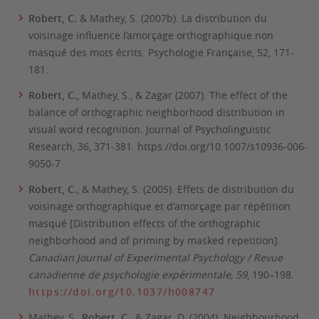
Robert, C.
& Mathey, S. (2007b). La distribution du
voisinage influence l’amorçage orthographique non
masqué des mots écrits.
Psychologie Française
, 52
, 171-
181.
Robert, C.
, Mathey, S., & Zagar (2007). The effect of the
balance of orthographic neighborhood distribution in
visual word recognition
. Journal of Psycholinguistic
Research, 36
, 371-381. https://doi.org/10.1007/s10936-006-
9050-7
Robert, C.
, & Mathey, S. (2005). Effets de distribution du
voisinage orthographique et d'amorçage par répétition
masqué [Distribution effects of the orthographic
neighborhood and of priming by masked repetition].
Canadian Journal of Experimental Psychology / Revue
canadienne de psychologie expérimentale, 59
, 190–198.
https://doi.org/10.1037/h008747
Mathey, S.,
Robert, C.
, & Zagar, D. (2004). Neighbourhood