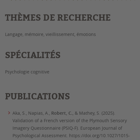
THÈMES DE RECHERCHE
Langage, mémoire, vieillissement, émotions
SPÉCIALITÉS
Psychologie cognitive
PUBLICATIONS
Aka, S., Napias, A.,
Robert, C.
, & Mathey, S. (2025).
Validation of a French version of the Plymouth Sensory
Imagery Questionnaire (PSIQ-F).
European Journal of
Psychological Assessment.
https://doi.org/10.1027/1015-