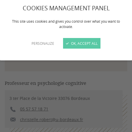
COOKIES MANAGEMENT PANEL
This site uses cookies and gives you control over what you want to
activate.
PERSONALIZE
OK, ACCEPT ALL
Professeur en psychologie cognitive
3 ter Place de la Victoire 33076 Bordeaux
05 57 57 18 71
christelle.robert@u-bordeaux.fr