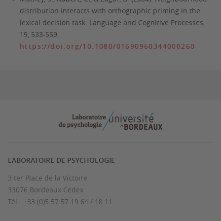
distribution interacts with orthographic priming in the
lexical decision task.
Language and Cognitive Processes,
19
, 533-559.
https://doi.org/10.1080/01690960344000260
LABORATOIRE DE PSYCHOLOGIE
3 ter Place de la Victoire
33076 Bordeaux Cédex
Tél : +33 (0)5 57 57 19 64 / 18 11