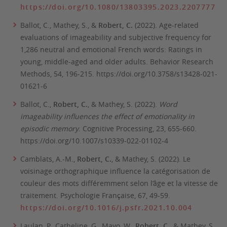
https://doi.org/10.1080/13803395.2023.2207777
Ballot, C., Mathey, S., &
Robert, C.
(2022). Age-related
evaluations of imageability and subjective frequency for
1,286 neutral and emotional French words: Ratings in
young, middle-aged and older adults.
Behavior Research
Methods
, 54, 196-215. https://doi.org/10.3758/s13428-021-
01621-6
Ballot, C.,
Robert, C.
, & Mathey, S. (2022).
Word
imageability influences the effect of emotionality in
episodic memory
.
Cognitive Processing
, 23, 655-660.
https://doi.org/10.1007/s10339-022-01102-4
Camblats, A.-M.,
Robert, C.
, & Mathey, S. (2022). Le
voisinage orthographique influence la catégorisation de
couleur des mots différemment selon l’âge et la vitesse de
traitement.
Psychologie Française, 67,
49-59.
https://doi.org/10.1016/j.psfr.2021.10.004
Laulan, P., Catheline, G., Mayo, W.,
Robert, C.
, & Mathey, S.