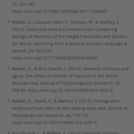
25,
231-243.
https://doi.org/10.1080/13825585.2017.1284987
Robert, C.
, Cousson-Gélie, F., Faurous, W., & Mathey, S.
(2016). Subjective Lexical Characteristics: Comparing
Ratings of Members of the Target Population and Doctors
for Words Stemming from a Medical Context.
Language &
Speech
, 59, 562-575.
https://doi.org/10.1177/0023830916636650
Robert, C.
, & Rico Duarte, L. (2016). Semantic richness and
aging: The effect of number of features in the lexical
decision task.
Journal of Psycholinguistic Research
, 45,
359-65. https://doi.org/10.1007/s10936-015-9352-8
Robert, C.
, Postal, V., & Mathey, V. (2015). Orthographic
neighbourhood effect in the reading span task.
Journal of
Psycholinguistic Research, 44,
119-125.
https://doi.org/10.1007/s10936-014-9287-5
Rico Duarte, L., &
Robert, C.
(2014). Semantic richness