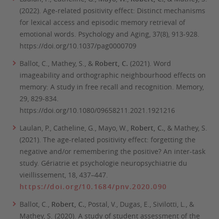
(2022). Age-related positivity effect: Distinct mechanisms
for lexical access and episodic memory retrieval of
emotional words.
Psychology and Aging
,
37
(8), 913-928.
https://doi.org/10.1037/pag0000709
Ballot, C., Mathey, S., &
Robert, C.
(2021). Word
imageability and orthographic neighbourhood effects on
memory: A study in free recall and recognition.
Memory,
29,
829-834.
https://doi.org/10.1080/09658211.2021.1921216
Laulan, P., Catheline, G., Mayo, W.,
Robert, C.
, & Mathey, S.
(2021). The age-related positivity effect: forgetting the
negative and/or remembering the positive? An inter-task
study.
Gériatrie et psychologie neuropsychiatrie du
vieillissement
,
18
, 437–447.
https://doi.org/10.1684/pnv.2020.090
Ballot, C.,
Robert, C.
, Postal, V., Dugas, E., Sivilotti, L., &
Mathey, S. (2020). A study of student assessment of the