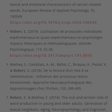
lexical and emotional characteristics of cancer-related
words.
European Review of Applied Psychology
, 70,
100549.
https://doi.org/10.1016/j.erap.2020.100549
Robert, C.
(2019). L’utilisation de protocoles individuels
expérimentaux et quasi-expérimentaux en psychologie:
Aspects théoriques et méthodologiques.
L’Année
Psychologique, 119,
55-96.
https://doi.org/10.3917/anpsy1.191.0055
.
Mathey, S., Camblats, A.-M., Ballot, C., Broqua, A., Postal, V.,
&
Robert, C.
(2018). De la lecture d’un mot à sa
mémorisation : influence des processus lexico-
émotionnels.
Approche Neuropsychologique des
Apprentissages chez l’Enfant, 155,
399-405.
Robert, C.
& Mathey, S. (2018). The oral and written side of
word production in young and older adults: Generation of
lexical neighbors.
Aging, Neuropsychology, and Cognition,