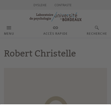
DYSLEXIE
CONTRASTE
MENU
ACCÈS RAPIDE
RECHERCHE
Robert Christelle