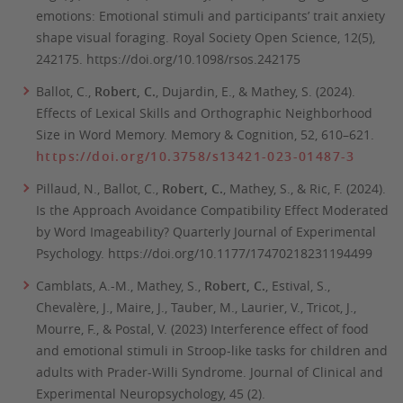
emotions: Emotional stimuli and participants’ trait anxiety
shape visual foraging.
Royal Society Open Science, 12(5),
242175. https://doi.org/10.1098/rsos.242175
Ballot, C.,
Robert, C.
, Dujardin, E., & Mathey, S. (2024).
Effects of Lexical Skills and Orthographic Neighborhood
Size in Word Memory.
Memory & Cognition,
52
, 610–621
.
https://doi.org/10.3758/s13421-023-01487-3
Pillaud, N., Ballot, C.,
Robert, C.
, Mathey, S., & Ric, F. (2024).
Is the Approach Avoidance Compatibility Effect Moderated
by Word Imageability?
Quarterly Journal of Experimental
Psychology.
https://doi.org/10.1177/17470218231194499
Camblats, A.-M., Mathey, S.,
Robert, C.
, Estival, S.,
Chevalère, J., Maire, J., Tauber, M., Laurier, V., Tricot, J.,
Mourre, F., & Postal, V.
(2023) Interference effect of food
and emotional stimuli in Stroop-like tasks for children and
adults with Prader-Willi Syndrome.
Journal of Clinical and
Experimental Neuropsychology, 45 (2).